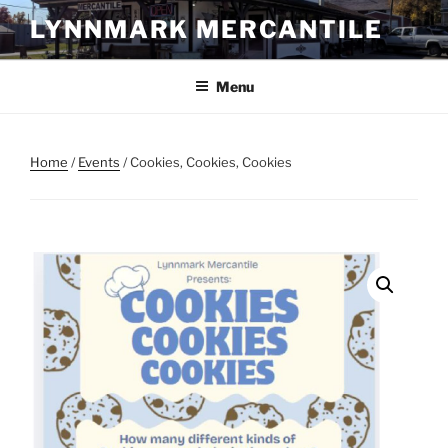
Skip
LYNNMARK MERCANTILE
to
content
Menu
Home
/
Events
/ Cookies, Cookies, Cookies