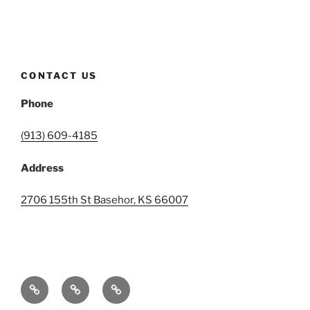
CONTACT US
Phone
(913) 609-4185
Address
2706 155th St Basehor, KS 66007
Home
Events
Contact