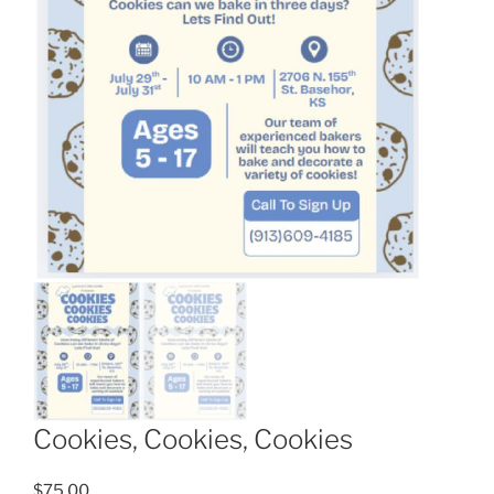
Cookies, Cookies, Cookies
$
75.00