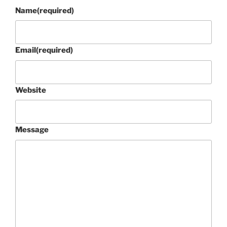
Name
(required)
Email
(required)
Website
Message