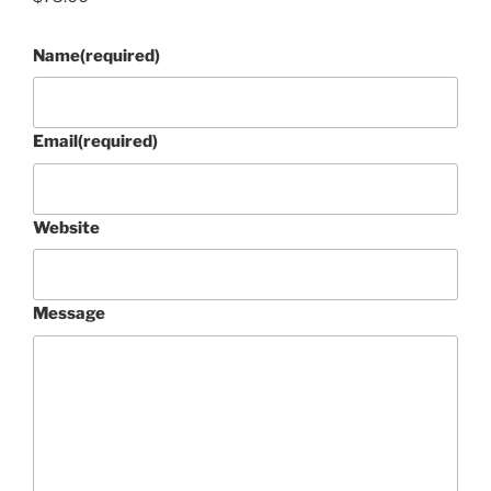
Name
(required)
Email
(required)
Website
Message