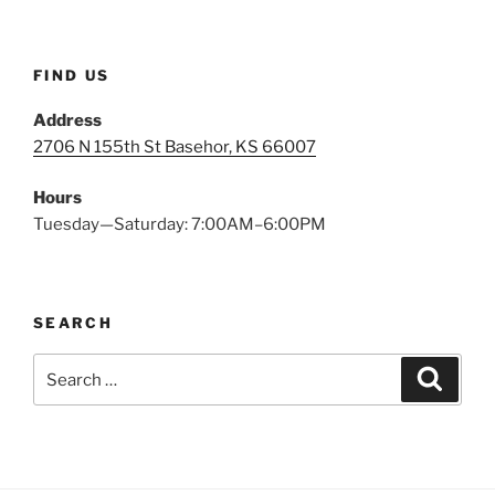
FIND US
Address
2706 N 155th St Basehor, KS 66007
Hours
Tuesday—Saturday: 7:00AM–6:00PM
SEARCH
Search
Search
for: