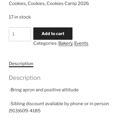
Cookies, Cookies, Cookies Camp 2026
17 in stock
Cookies,
Add to cart
Cookies,
Categories:
Bakery
,
Events
Cookies
quantity
Description
Description
-Bring apron and positive attitude
-Sibling discount available by phone or in person
(913)609-4185