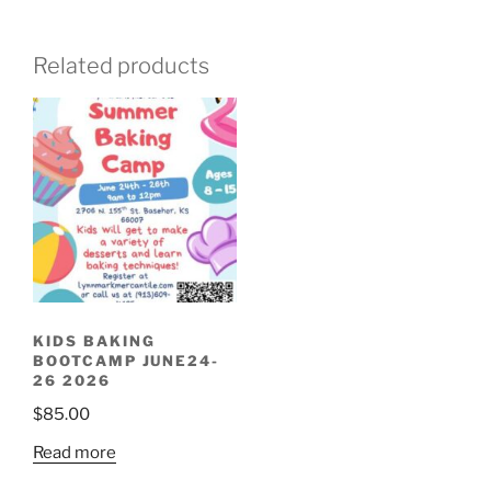
Related products
KIDS BAKING
BOOTCAMP JUNE24-
26 2026
$
85.00
Read more