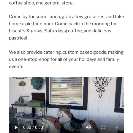
coffee shop, and general store.
Come by for some lunch, grab a few groceries, and take
home a pie for dinner. Come back in the morning for
biscuits & gravy (Saturdays) coffee, and delicious
pastries!
We also provide catering, custom baked goods, making
us a one-stop-shop for all of your holidays and family
events!