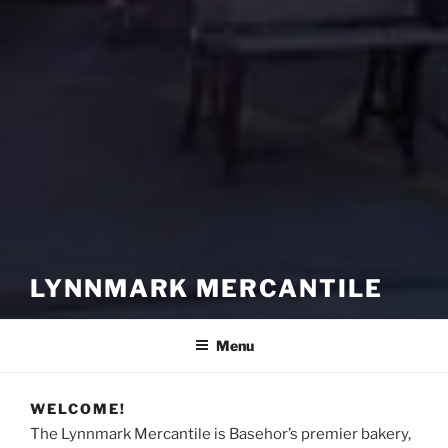
LYNNMARK MERCANTILE
Menu
WELCOME!
The Lynnmark Mercantile is Basehor’s premier bakery,