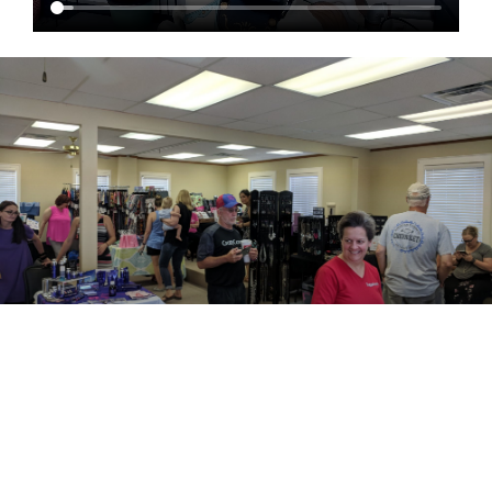
EVENTS