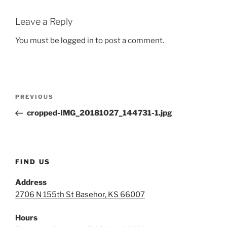
Leave a Reply
You must be
logged in
to post a comment.
Post
Previous
PREVIOUS
navigation
Post
cropped-IMG_20181027_144731-1.jpg
FIND US
Address
2706 N 155th St Basehor, KS 66007
Hours