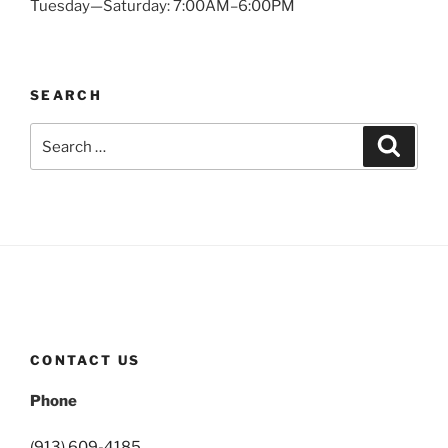
Tuesday—Saturday: 7:00AM–6:00PM
SEARCH
Search
Search
for:
CONTACT US
Phone
(913) 609-4185