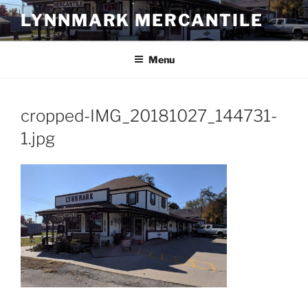
Skip
LYNNMARK MERCANTILE
to
content
Menu
cropped-IMG_20181027_144731-
1.jpg