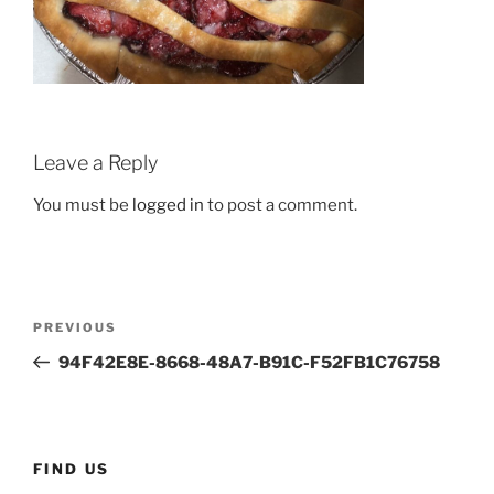
Leave a Reply
You must be
logged in
to post a comment.
Post
Previous
PREVIOUS
navigation
Post
94F42E8E-8668-48A7-B91C-F52FB1C76758
FIND US