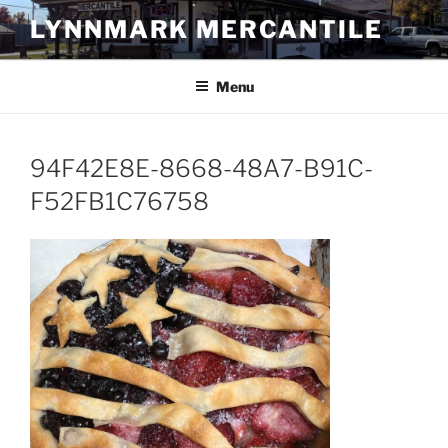
Skip
LYNNMARK MERCANTILE
to
content
Menu
94F42E8E-8668-48A7-B91C-
F52FB1C76758