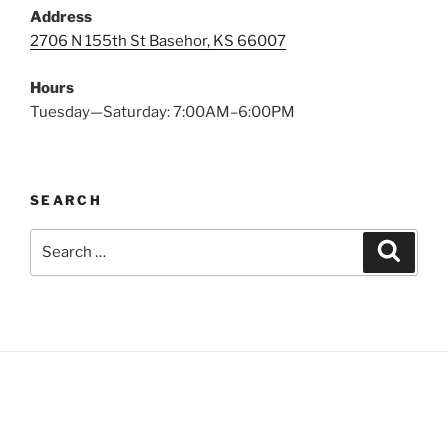
Address
2706 N 155th St Basehor, KS 66007
Hours
Tuesday—Saturday: 7:00AM–6:00PM
SEARCH
Search
Search
for: